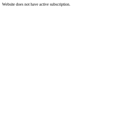
Website does not have active subscription.