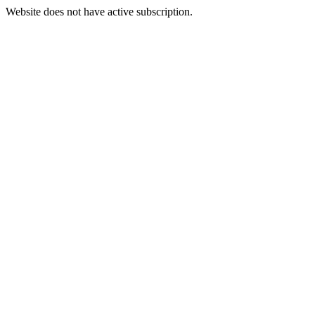
Website does not have active subscription.