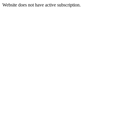
Website does not have active subscription.