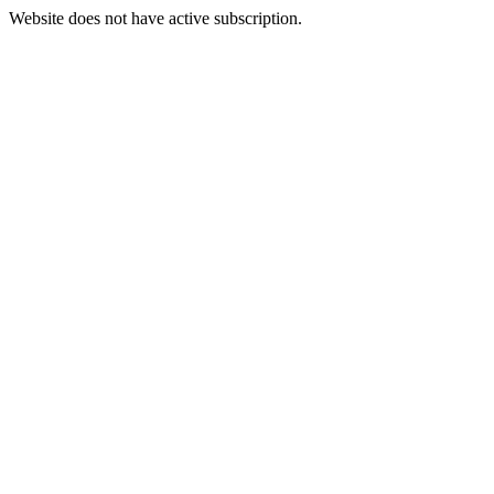
Website does not have active subscription.