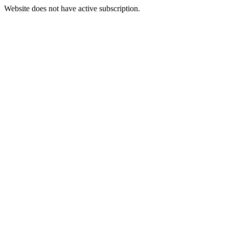
Website does not have active subscription.