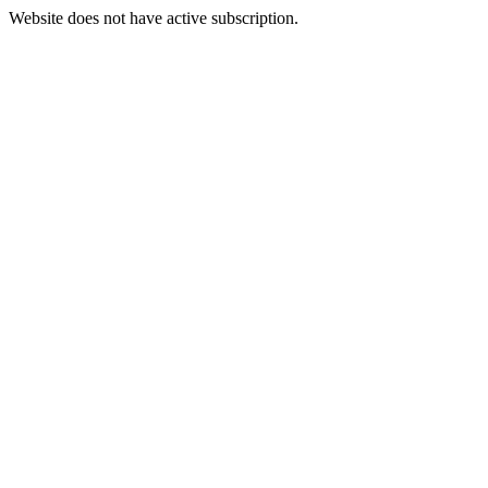
Website does not have active subscription.