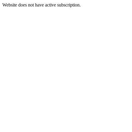
Website does not have active subscription.