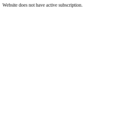
Website does not have active subscription.