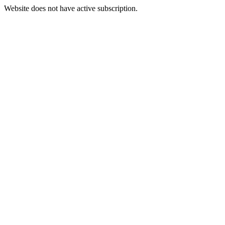
Website does not have active subscription.