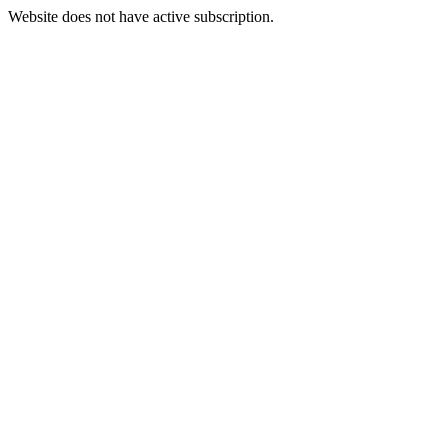
Website does not have active subscription.