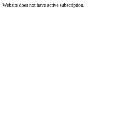
Website does not have active subscription.