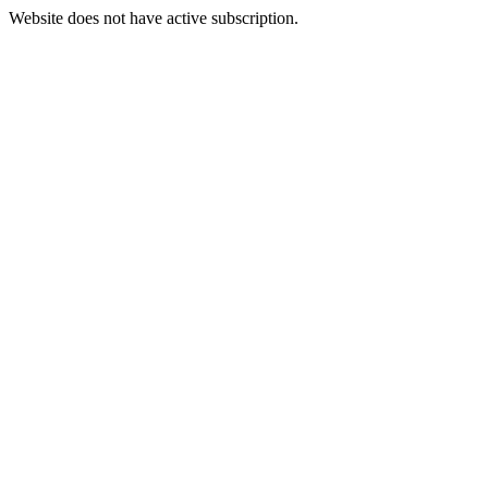
Website does not have active subscription.