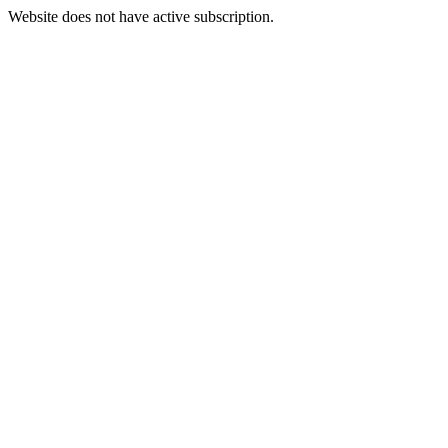
Website does not have active subscription.