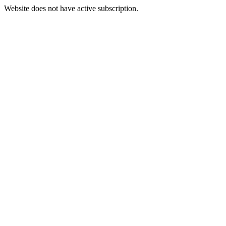
Website does not have active subscription.