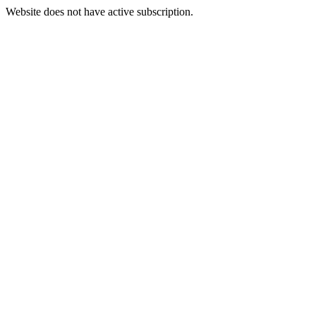
Website does not have active subscription.