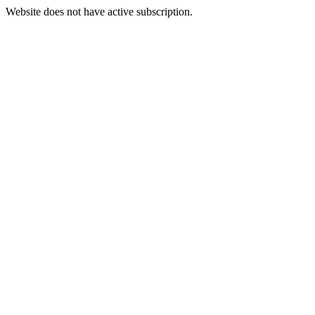
Website does not have active subscription.