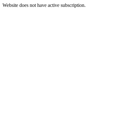
Website does not have active subscription.