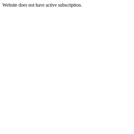
Website does not have active subscription.