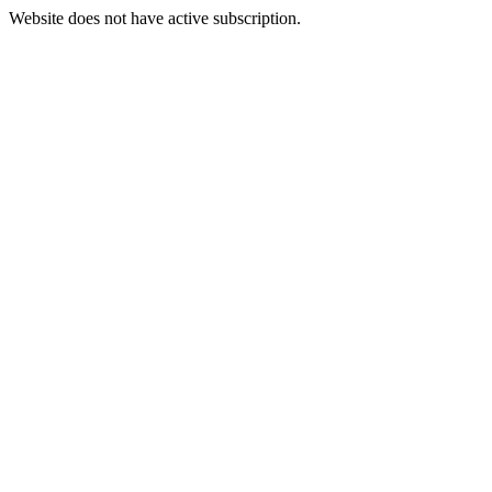
Website does not have active subscription.