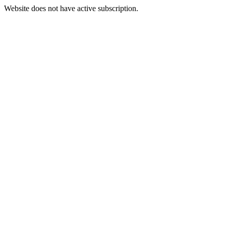
Website does not have active subscription.