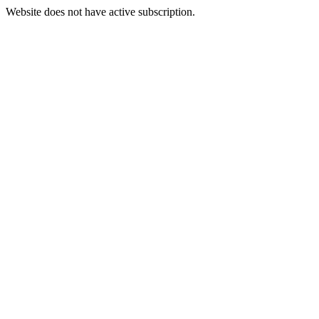
Website does not have active subscription.