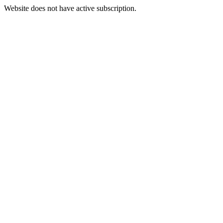
Website does not have active subscription.