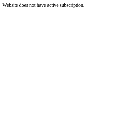
Website does not have active subscription.