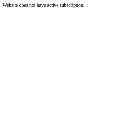
Website does not have active subscription.