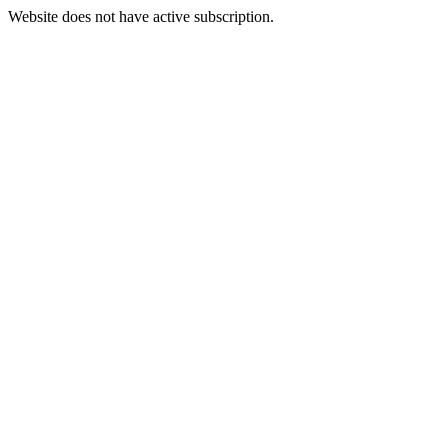
Website does not have active subscription.