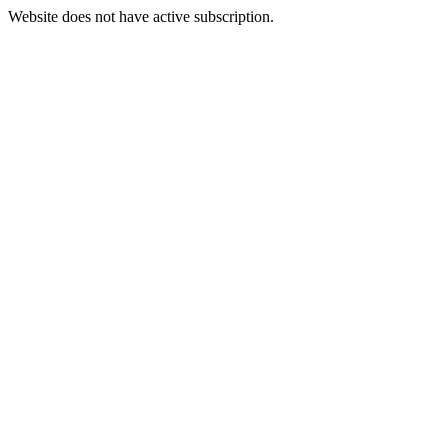
Website does not have active subscription.