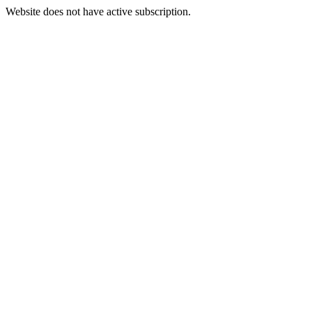
Website does not have active subscription.