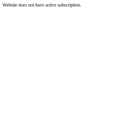
Website does not have active subscription.