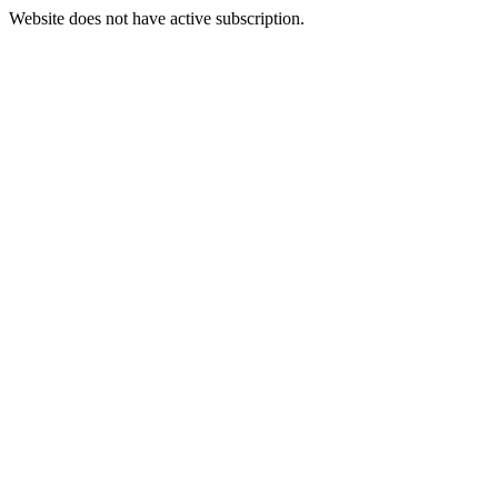
Website does not have active subscription.