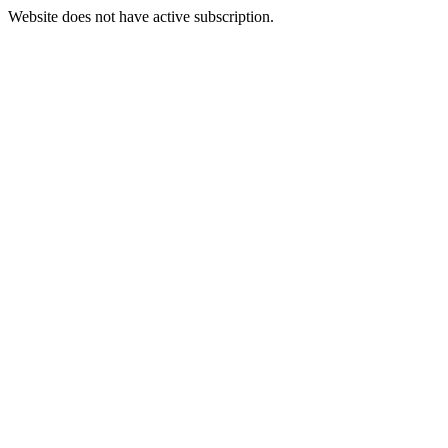
Website does not have active subscription.