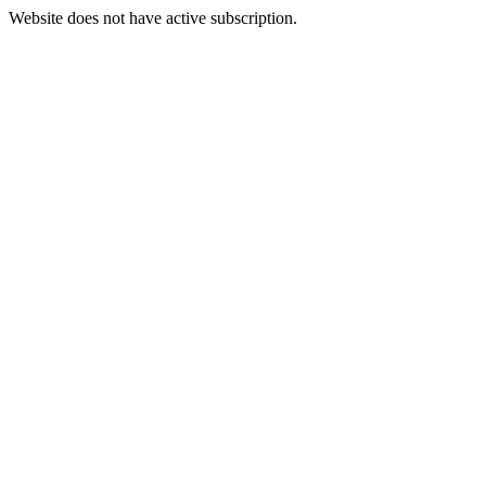
Website does not have active subscription.