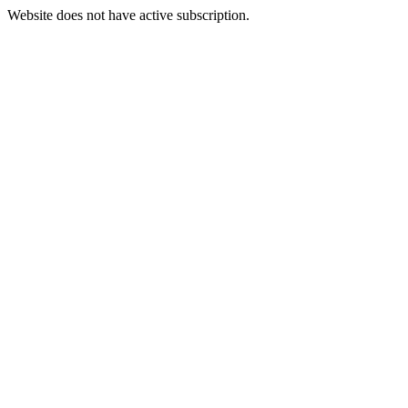
Website does not have active subscription.