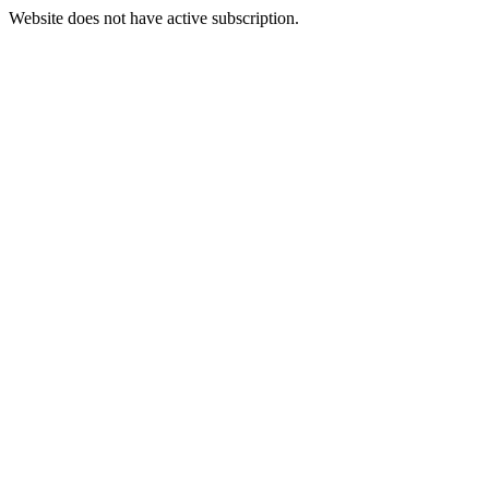
Website does not have active subscription.