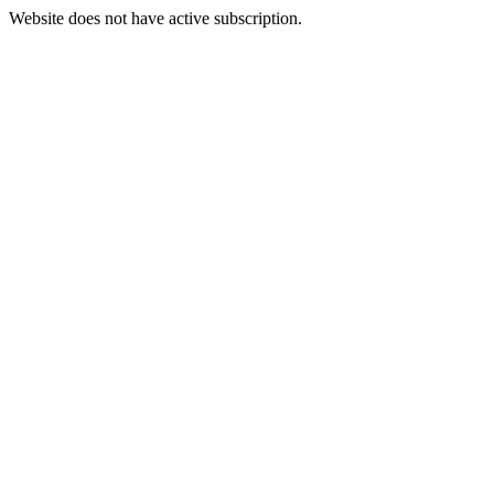
Website does not have active subscription.