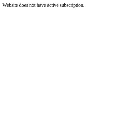
Website does not have active subscription.