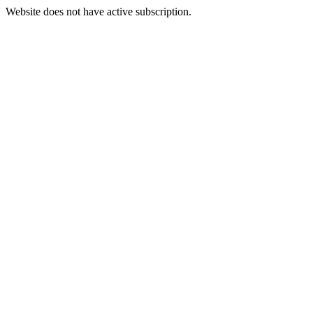
Website does not have active subscription.