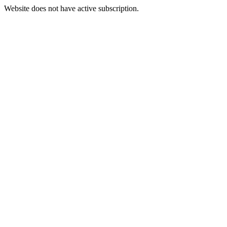
Website does not have active subscription.