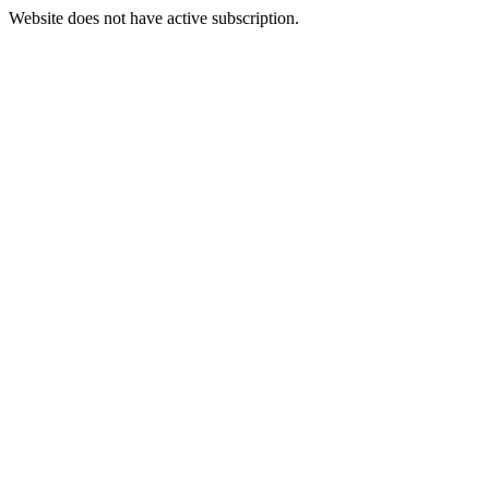
Website does not have active subscription.