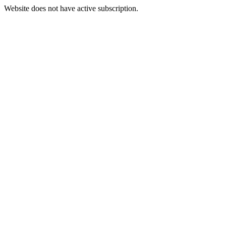
Website does not have active subscription.