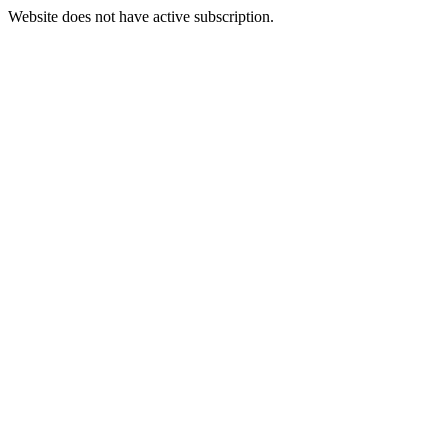
Website does not have active subscription.