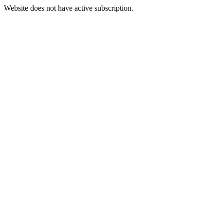
Website does not have active subscription.