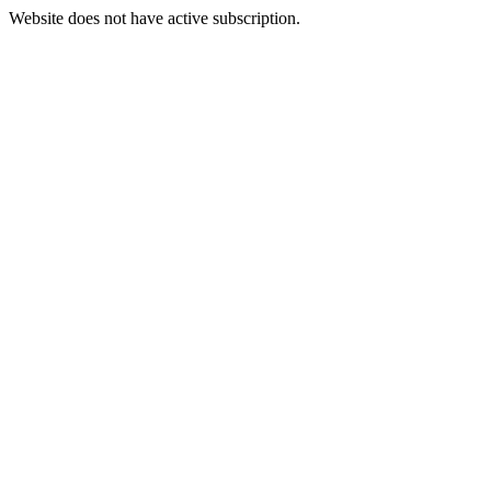
Website does not have active subscription.