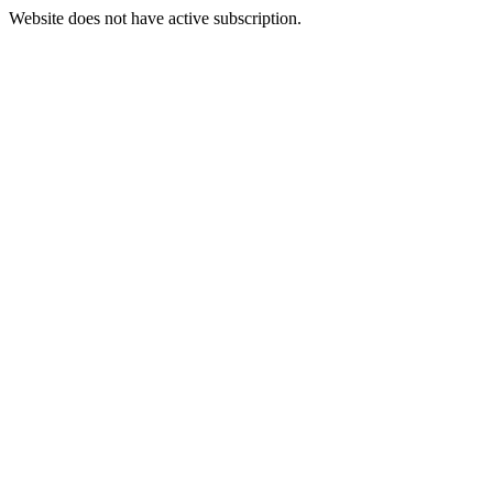
Website does not have active subscription.