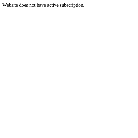
Website does not have active subscription.