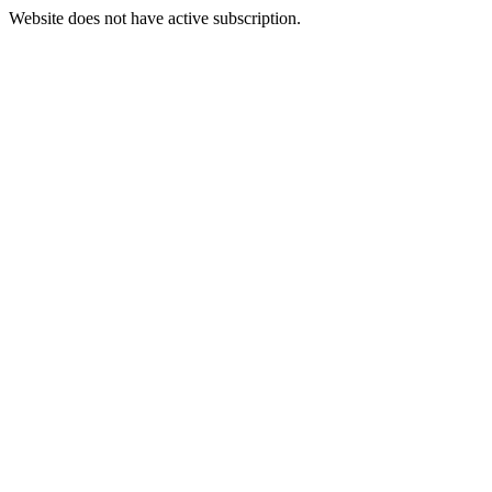
Website does not have active subscription.