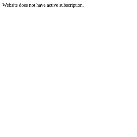
Website does not have active subscription.