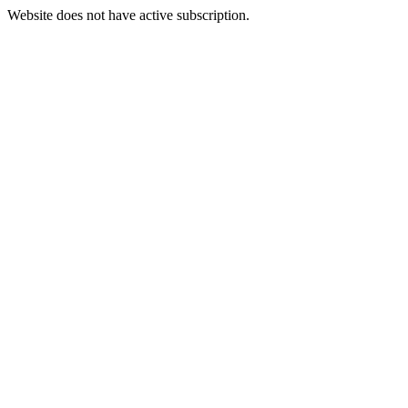
Website does not have active subscription.