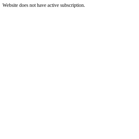
Website does not have active subscription.