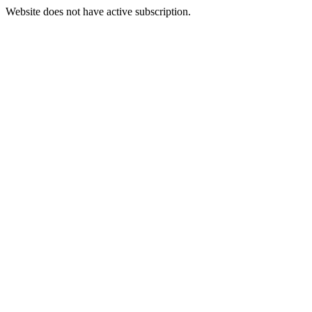
Website does not have active subscription.