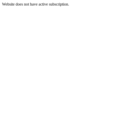
Website does not have active subscription.